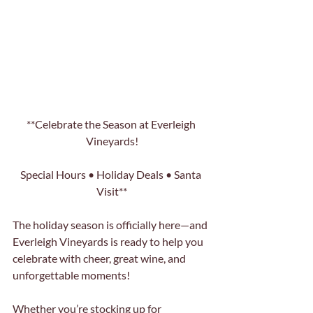
**Celebrate the Season at Everleigh 
Vineyards!
Special Hours • Holiday Deals • Santa 
Visit**
The holiday season is officially here—and 
Everleigh Vineyards is ready to help you 
celebrate with cheer, great wine, and 
unforgettable moments! 
Whether you’re stocking up for 