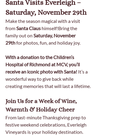
Santa Visits Everleigh – 
Saturday, November 29th
Make the season magical with a visit 
from 
Santa Claus
 himself!Bring the 
family out on 
Saturday, November 
29th
 for photos, fun, and holiday joy.
With a donation to the Children’s 
Hospital of Richmond at MCV, you’ll 
receive an iconic photo with Santa! 
It’s a 
wonderful way to give back while 
creating memories that will last a lifetime.
Join Us for a Week of Wine, 
Warmth & Holiday Cheer
From last-minute Thanksgiving prep to 
festive weekend celebrations, Everleigh 
Vineyards is your holiday destination. 