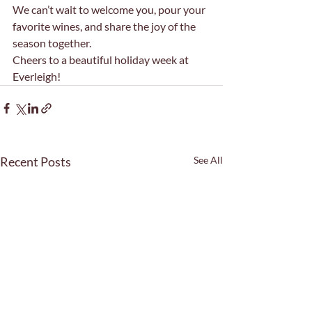
We can’t wait to welcome you, pour your 
favorite wines, and share the joy of the 
season together.
Cheers to a beautiful holiday week at 
Everleigh!
Recent Posts
See All