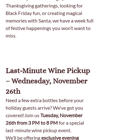
Thanksgiving gatherings, looking for 
Black Friday fun, or creating magical 
memories with Santa, we have a week full 
of festive happenings you won’t want to 
miss.
Last-Minute Wine Pickup 
– Wednesday, November 
26th
Need a few extra bottles before your 
holiday guests arrive? We’ve got you 
covered!Join us 
Tuesday, November 
26th from 3 PM to 8 PM
 for a special 
last-minute wine pickup event.
We’ll be offering 
exclusive evening 