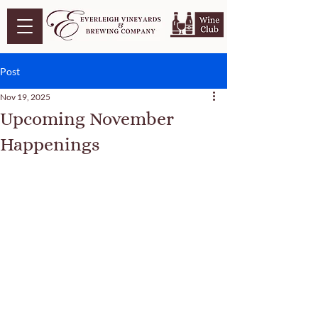
Post
Nov 19, 2025
Upcoming November
Happenings