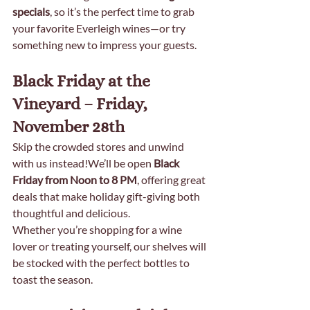
specials
, so it’s the perfect time to grab 
your favorite Everleigh wines—or try 
something new to impress your guests.
Black Friday at the 
Vineyard – Friday, 
November 28th
Skip the crowded stores and unwind 
with us instead!We’ll be open 
Black 
Friday from Noon to 8 PM
, offering great 
deals that make holiday gift-giving both 
thoughtful and delicious.
Whether you’re shopping for a wine 
lover or treating yourself, our shelves will 
be stocked with the perfect bottles to 
toast the season.