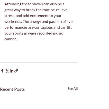
Attending these shows can also be a 
great way to break the routine, relieve 
stress, and add excitement to your 
weekends. The energy and passion of live 
performances are contagious and can lift 
your spirits in ways recorded music 
cannot.
Recent Posts
See All