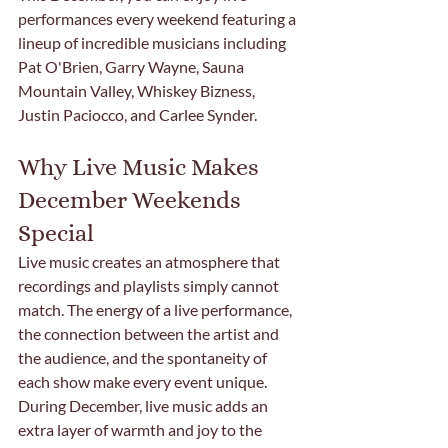
performances every weekend featuring a 
lineup of incredible musicians including 
Pat O'Brien, Garry Wayne, Sauna 
Mountain Valley, Whiskey Bizness, 
Justin Paciocco, and Carlee Synder.
Why Live Music Makes 
December Weekends 
Special
Live music creates an atmosphere that 
recordings and playlists simply cannot 
match. The energy of a live performance, 
the connection between the artist and 
the audience, and the spontaneity of 
each show make every event unique. 
During December, live music adds an 
extra layer of warmth and joy to the 