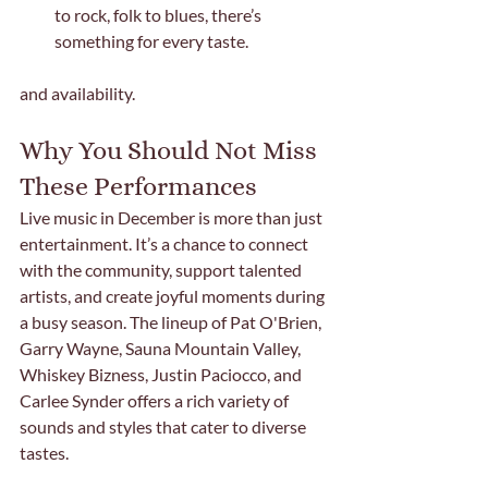
to rock, folk to blues, there’s 
something for every taste.
and availability.
Why You Should Not Miss 
These Performances
Live music in December is more than just 
entertainment. It’s a chance to connect 
with the community, support talented 
artists, and create joyful moments during 
a busy season. The lineup of Pat O'Brien, 
Garry Wayne, Sauna Mountain Valley, 
Whiskey Bizness, Justin Paciocco, and 
Carlee Synder offers a rich variety of 
sounds and styles that cater to diverse 
tastes.