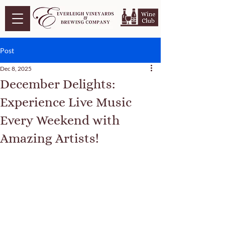
Post
Dec 8, 2025
December Delights:
Experience Live Music
Every Weekend with
Amazing Artists!