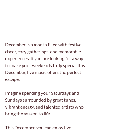
December is a month filled with festive 
cheer, cozy gatherings, and memorable 
experiences. If you are looking for a way 
to make your weekends truly special this 
December, live music offers the perfect 
escape. 
Imagine spending your Saturdays and 
Sundays surrounded by great tunes, 
vibrant energy, and talented artists who 
bring the season to life. 
This December, you can enjoy live 