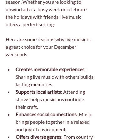
season. Whether you are looking to 
unwind after a busy week or celebrate 
the holidays with friends, live music 
offers a perfect setting.
Here are some reasons why live music is 
a great choice for your December 
weekends:
Creates memorable experiences
: 
Sharing live music with others builds 
lasting memories.
Supports local artists
: Attending 
shows helps musicians continue 
their craft.
Enhances social connections
: Music 
brings people together in a relaxed 
and joyful environment.
Offers diverse genres
: From country 