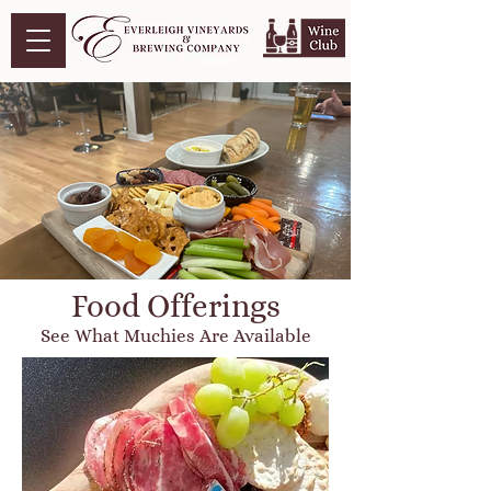
Food Offerings
See What Muchies Are Available