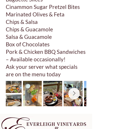
Cinammon Sugar Pretzel Bites
Marinated Olives & Feta
Chips & Salsa
Chips & Guacamole
Salsa & Guacamole
Box of Chocolates
Pork & Chicken BBQ Sandwiches
– Available occasionally!
Ask your server what specials
are on the menu today