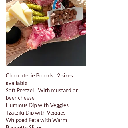
Charcuterie Boards | 2 sizes
available
Soft Pretzel | With mustard or
beer cheese
Hummus Dip with Veggies
Tzatziki Dip with Veggies
Whipped Feta with Warm
Baguette Slices