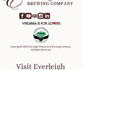
Copyright© 2026 Everleigh Vineyards & Brewing Company.
All Rights Reserved.
Visit Everleigh
9845 Jefferson Highway
Mineral Virginia 23117
Map It
Tasting Hours