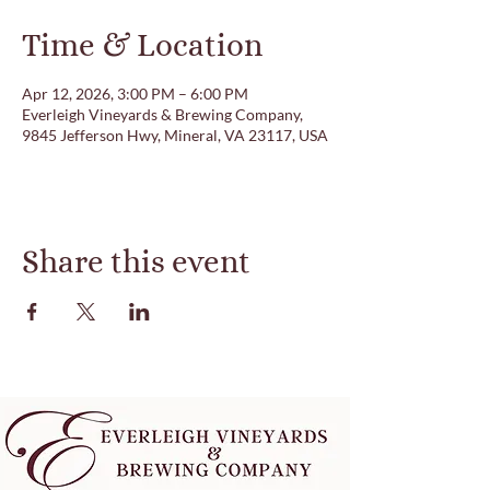
Time & Location
Apr 12, 2026, 3:00 PM – 6:00 PM
Everleigh Vineyards & Brewing Company,
9845 Jefferson Hwy, Mineral, VA 23117, USA
Share this event