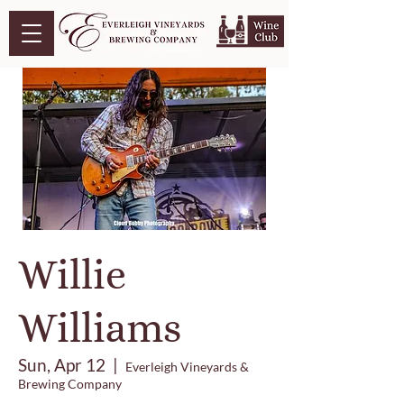
Willie
Williams
Sun, Apr 12
  |  
Everleigh Vineyards &
Brewing Company