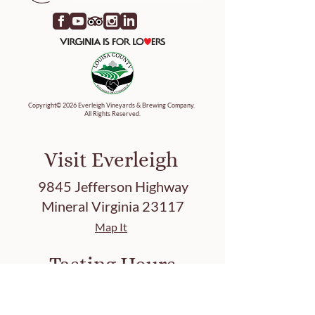
Copyright© 2026 Everleigh Vineyards & Brewing Company.
All Rights Reserved.
Visit Everleigh
9845 Jefferson Highway
Mineral Virginia 23117
Map It
Tasting Hours
Friday 3-8 PM