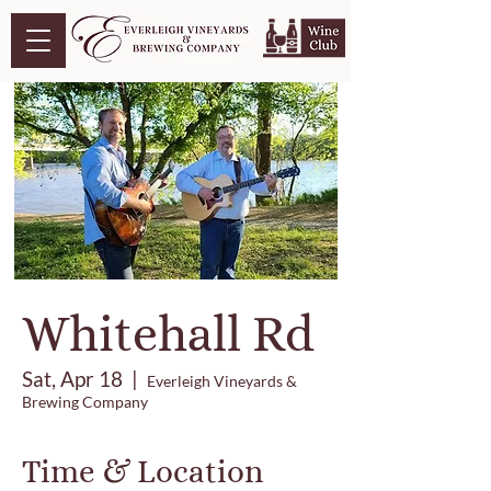
Whitehall Rd
Sat, Apr 18
  |  
Everleigh Vineyards &
Brewing Company
Time & Location