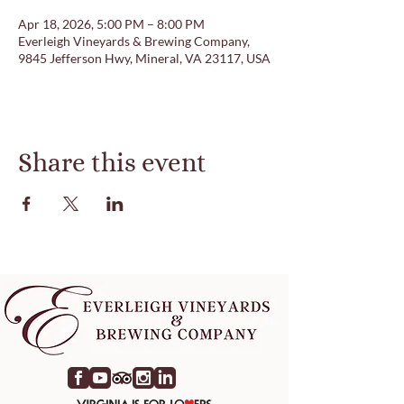
Apr 18, 2026, 5:00 PM – 8:00 PM
Everleigh Vineyards & Brewing Company,
9845 Jefferson Hwy, Mineral, VA 23117, USA
Share this event