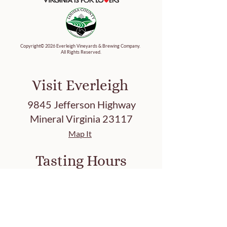
Copyright© 2026 Everleigh Vineyards & Brewing Company.
All Rights Reserved.
Visit Everleigh
9845 Jefferson Highway
Mineral Virginia 23117
Map It
Tasting Hours
Friday 3-8 PM
Saturday 12-8 PM
Sunday 12-7 PM
Closed: