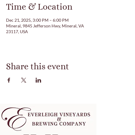
Time & Location
Dec 21, 2025, 3:00 PM – 6:00 PM
Mineral, 9845 Jefferson Hwy, Mineral, VA
23117, USA
Share this event