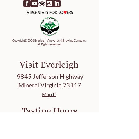
Copyright© 2026 Everleigh Vineyards & Brewing Company.
All Rights Reserved.
Visit Everleigh
9845 Jefferson Highway
Mineral Virginia 23117
Map It
Tasting Hours
Friday 3-8 PM
Saturday 12-8 PM