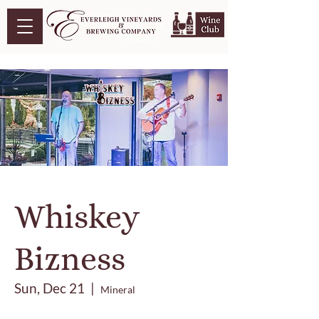
Whiskey
Bizness
Sun, Dec 21
  |  
Mineral