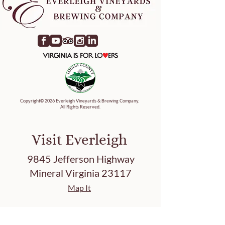
Copyright© 2026 Everleigh Vineyards & Brewing Company.
All Rights Reserved.
Visit Everleigh
9845 Jefferson Highway
Mineral Virginia 23117
Map It
Tasting Hours