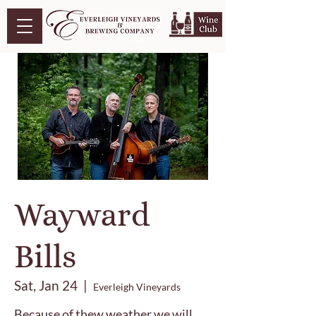
Wayward
Bills
Sat, Jan 24
  |  
Everleigh Vineyards
Because of thew weather we will