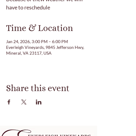
have to reschedule
Time & Location
Jan 24, 2026, 3:00 PM – 6:00 PM
Everleigh Vineyards, 9845 Jefferson Hwy,
Mineral, VA 23117, USA
Share this event