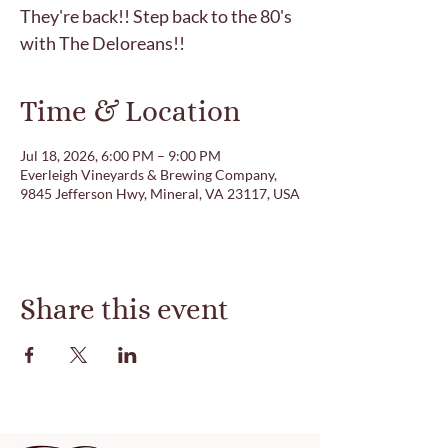
They're back!! Step back to the 80's
with The Deloreans!!
Time & Location
Jul 18, 2026, 6:00 PM – 9:00 PM
Everleigh Vineyards & Brewing Company,
9845 Jefferson Hwy, Mineral, VA 23117, USA
Share this event