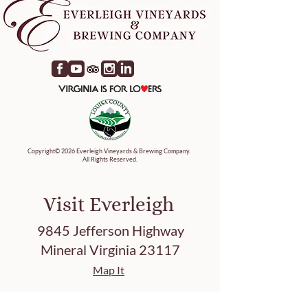
Copyright© 2026 Everleigh Vineyards & Brewing Company.
All Rights Reserved.
Visit Everleigh
9845 Jefferson Highway
Mineral Virginia 23117
Map It
Tasting Hours