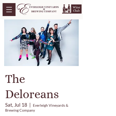
The
Deloreans
Sat, Jul 18
  |  
Everleigh Vineyards &
Brewing Company