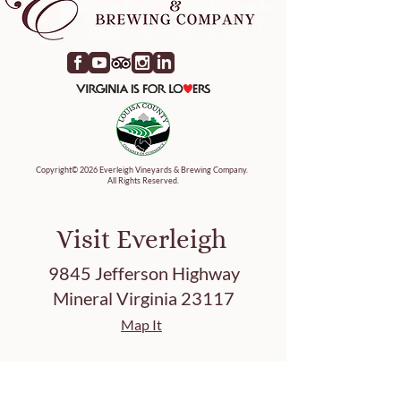
Copyright© 2026 Everleigh Vineyards & Brewing Company.
All Rights Reserved.
Visit Everleigh
9845 Jefferson Highway
Mineral Virginia 23117
Map It
Tasting Hours