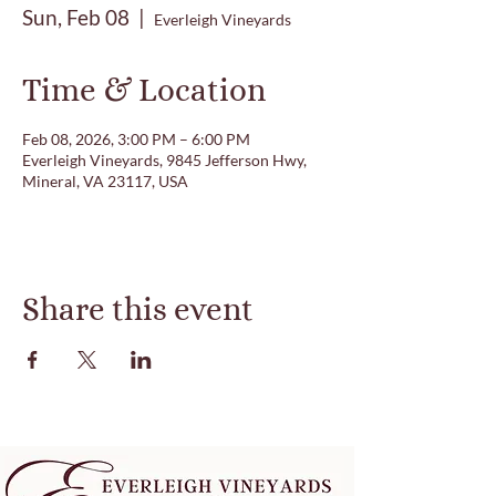
Sun, Feb 08
  |  
Everleigh Vineyards
Time & Location
Feb 08, 2026, 3:00 PM – 6:00 PM
Everleigh Vineyards, 9845 Jefferson Hwy,
Mineral, VA 23117, USA
Share this event