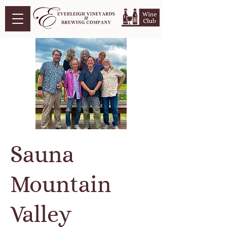
Sauna
Mountain
Valley