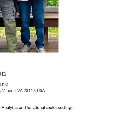
on
00 PM
, Mineral, VA 23117, USA
Analytics and functional cookie settings.