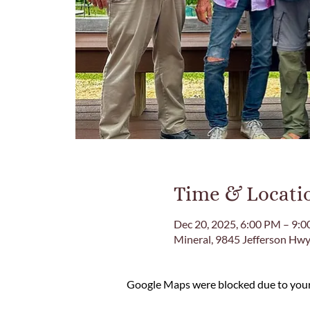
Time & Locati
Dec 20, 2025, 6:00 PM – 9:
Mineral, 9845 Jefferson Hwy
Google Maps were blocked due to your 