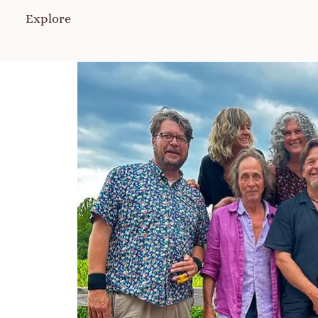
Explore