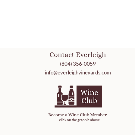
Contact Everleigh
(804) 356-0059
info@everleighvineyards.com
Become a Wine Club Member
click on the graphic above