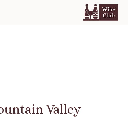
untain Valley