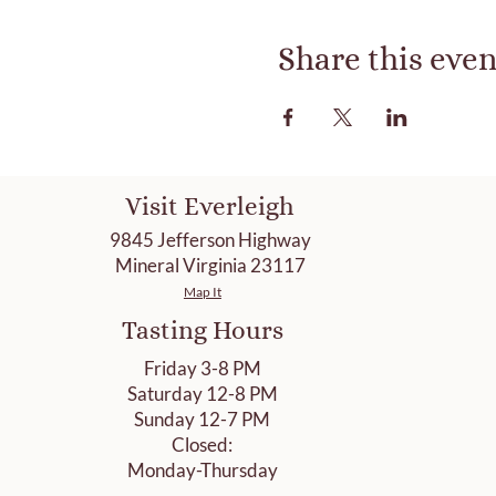
Share this even
Visit Everleigh
9845 Jefferson Highway
Mineral Virginia 23117
Map It
Tasting Hours
Friday 3-8 PM
Saturday 12-8 PM
Sunday 12-7 PM
Closed:
Monday-Thursday