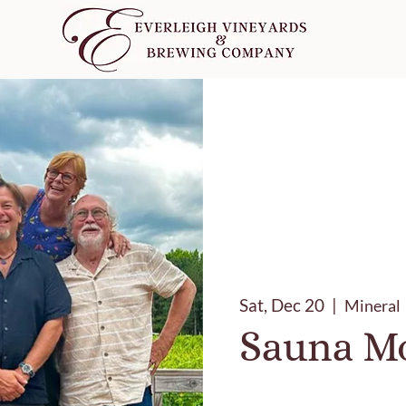
Sat, Dec 20
  |  
Mineral
Sauna Mo