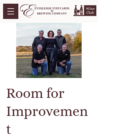
Room for
Improvemen
t