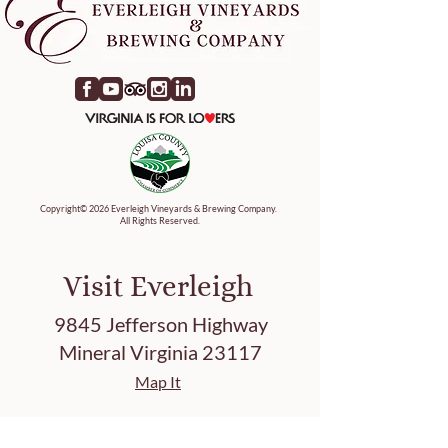
Copyright© 2026 Everleigh Vineyards & Brewing Company.
All Rights Reserved.
Visit Everleigh
9845 Jefferson Highway
Mineral Virginia 23117
Map It
Tasting Hours