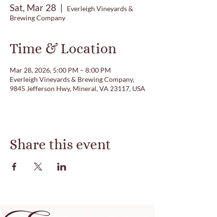
Sat, Mar 28
  |  
Everleigh Vineyards &
Brewing Company
Time & Location
Mar 28, 2026, 5:00 PM – 8:00 PM
Everleigh Vineyards & Brewing Company,
9845 Jefferson Hwy, Mineral, VA 23117, USA
Share this event