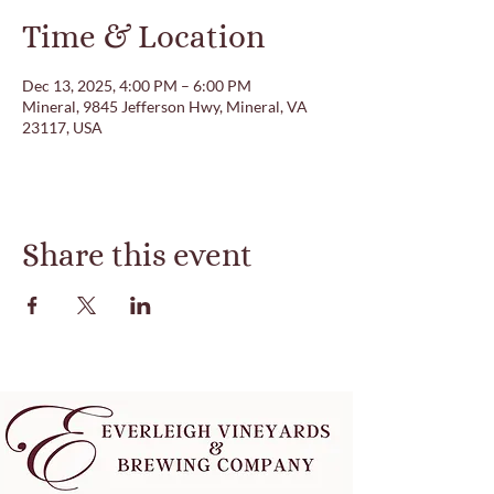
Time & Location
Dec 13, 2025, 4:00 PM – 6:00 PM
Mineral, 9845 Jefferson Hwy, Mineral, VA
23117, USA
Share this event