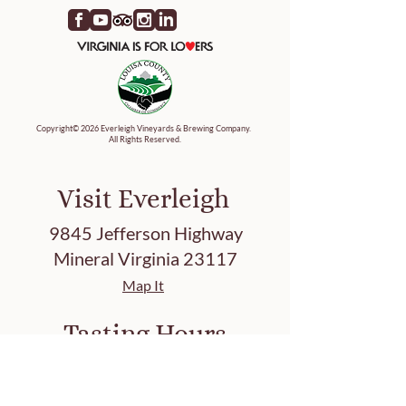
Copyright© 2026 Everleigh Vineyards & Brewing Company.
All Rights Reserved.
Visit Everleigh
9845 Jefferson Highway
Mineral Virginia 23117
Map It
Tasting Hours
Friday 3-8 PM
Saturday 12-8 PM