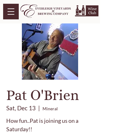
Pat O'Brien
Sat, Dec 13
  |  
Mineral
How fun..Pat is joining us on a
Saturday!!