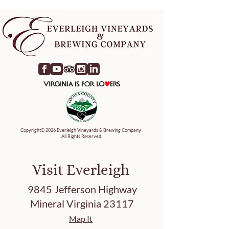
Copyright© 2026 Everleigh Vineyards & Brewing Company.
All Rights Reserved.
Visit Everleigh
9845 Jefferson Highway
Mineral Virginia 23117
Map It