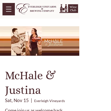
McHale &
Justina
Sat, Nov 15
  |  
Everleigh Vineyards
Come join us as welcome back