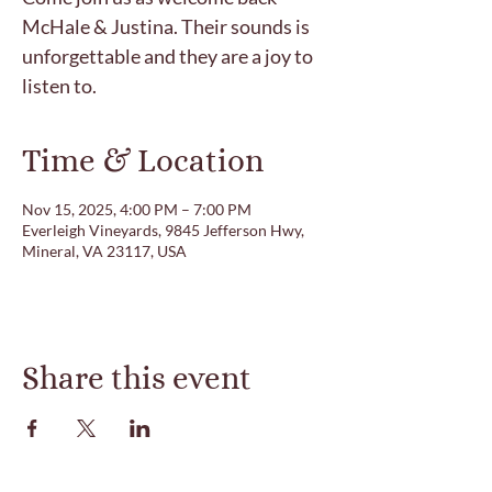
McHale & Justina. Their sounds is
unforgettable and they are a joy to
listen to.
Time & Location
Nov 15, 2025, 4:00 PM – 7:00 PM
Everleigh Vineyards, 9845 Jefferson Hwy,
Mineral, VA 23117, USA
Share this event