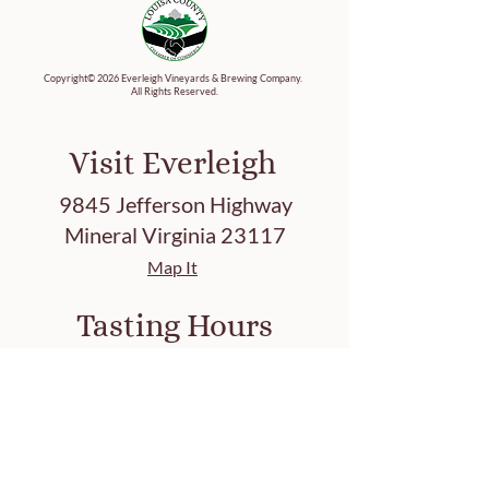
Copyright© 2026 Everleigh Vineyards & Brewing Company.
All Rights Reserved.
Visit Everleigh
9845 Jefferson Highway
Mineral Virginia 23117
Map It
Tasting Hours
Friday 3-8 PM
Saturday 12-8 PM
Sunday 12-7 PM
Closed: