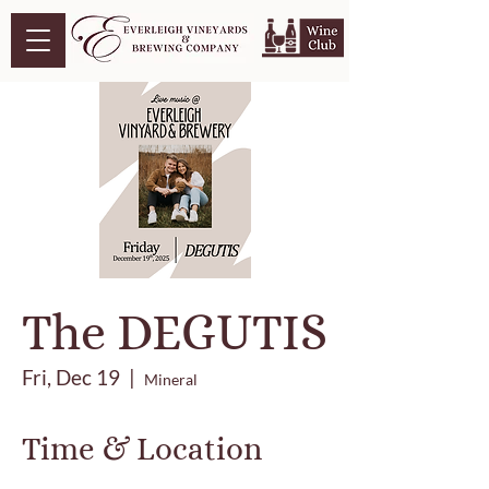
The DEGUTIS
Fri, Dec 19
  |  
Mineral
Time & Location