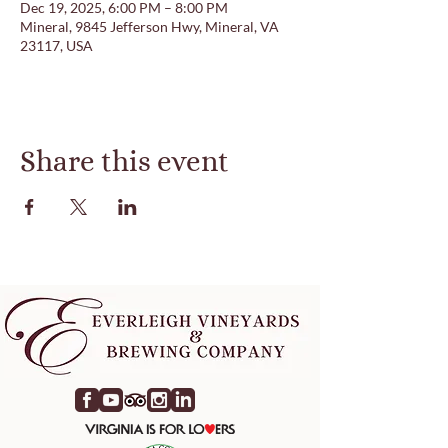
Dec 19, 2025, 6:00 PM – 8:00 PM
Mineral, 9845 Jefferson Hwy, Mineral, VA
23117, USA
Share this event