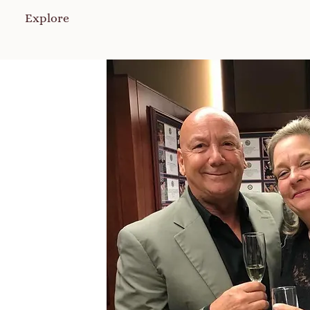
Explore