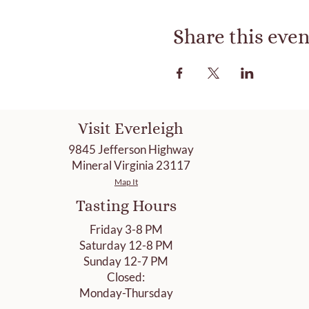
Share this even
Visit Everleigh
9845 Jefferson Highway
Mineral Virginia 23117
Map It
Tasting Hours
Friday 3-8 PM
Saturday 12-8 PM
Sunday 12-7 PM
Closed:
Monday-Thursday