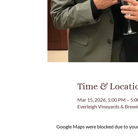
Time & Locati
Mar 15, 2026, 1:00 PM – 5:
Everleigh Vineyards & Brew
Google Maps were blocked due to your 