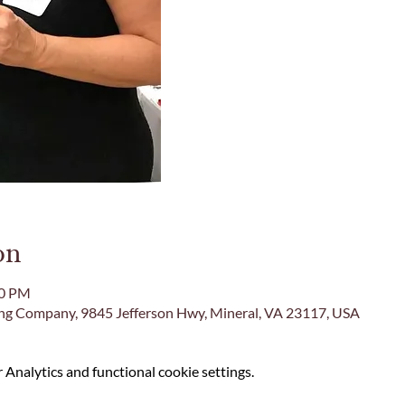
on
00 PM
ing Company, 9845 Jefferson Hwy, Mineral, VA 23117, USA
Analytics and functional cookie settings.