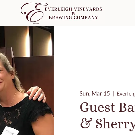
Sun, Mar 15
  |  
Everlei
Guest Ba
& Sherr