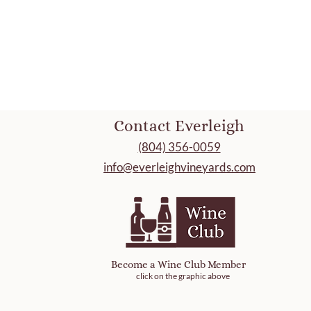
Contact Everleigh
(804) 356-0059
info@everleighvineyards.com
Become a Wine Club Member
click on the graphic above