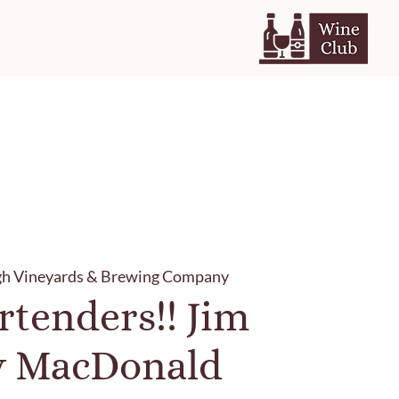
gh Vineyards & Brewing Company
rtenders!! Jim
y MacDonald