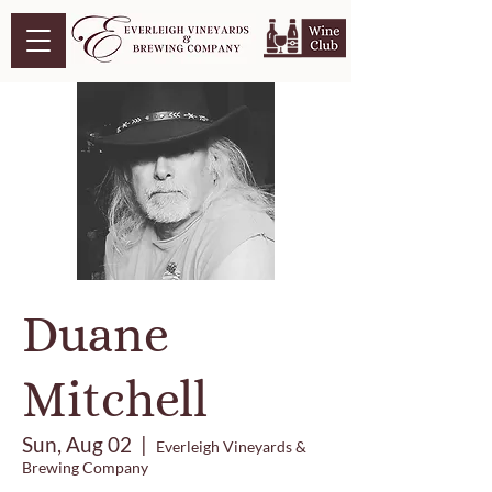
Duane
Mitchell
Sun, Aug 02
  |  
Everleigh Vineyards &
Brewing Company