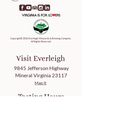
Copyright© 2026 Everleigh Vineyards & Brewing Company.
All Rights Reserved.
Visit Everleigh
9845 Jefferson Highway
Mineral Virginia 23117
Map It
Tasting Hours
Friday 3-8 PM