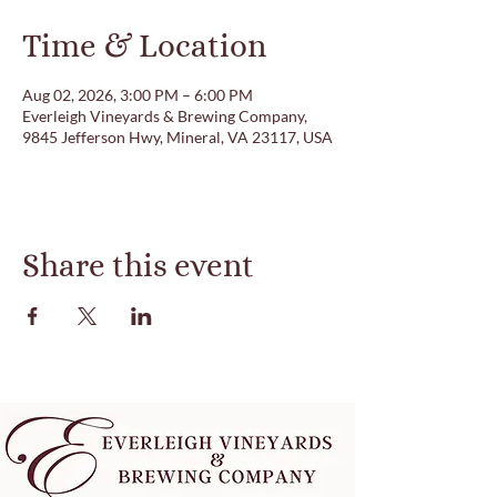
Time & Location
Aug 02, 2026, 3:00 PM – 6:00 PM
Everleigh Vineyards & Brewing Company,
9845 Jefferson Hwy, Mineral, VA 23117, USA
Share this event