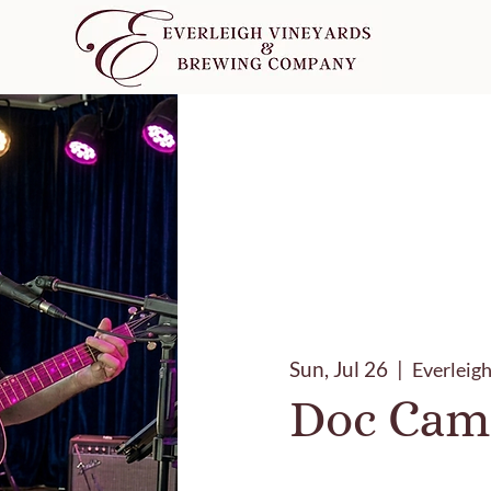
Sun, Jul 26
  |  
Everleig
Doc Cam