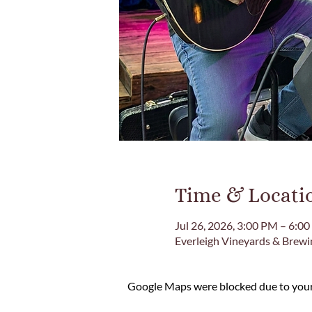
Time & Locati
Jul 26, 2026, 3:00 PM – 6:0
Everleigh Vineyards & Brew
Google Maps were blocked due to your 