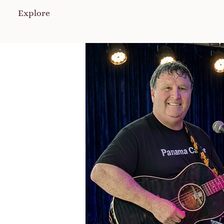
Explore