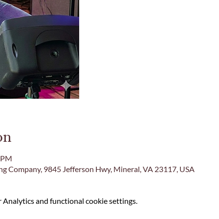
on
0 PM
ing Company, 9845 Jefferson Hwy, Mineral, VA 23117, USA
Analytics and functional cookie settings.