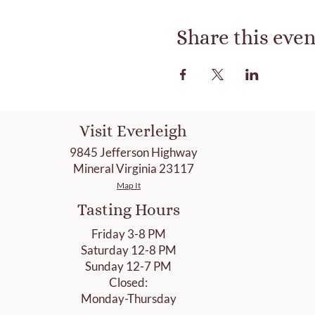
Share this even
Visit Everleigh
9845 Jefferson Highway
Mineral Virginia 23117
Map It
Tasting Hours
Friday 3-8 PM
Saturday 12-8 PM
Sunday 12-7 PM
Closed:
Monday-Thursday