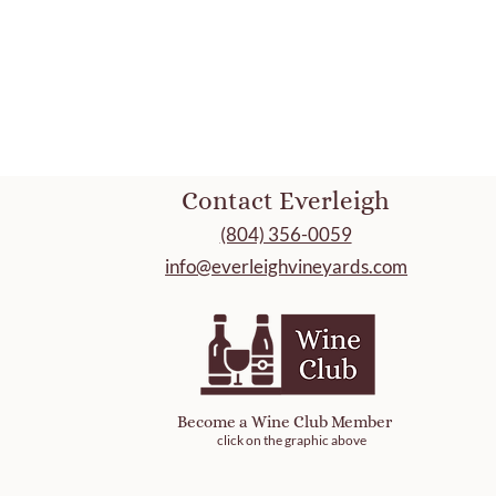
Contact Everleigh
(804) 356-0059
info@everleighvineyards.com
Become a Wine Club Member
click on the graphic above