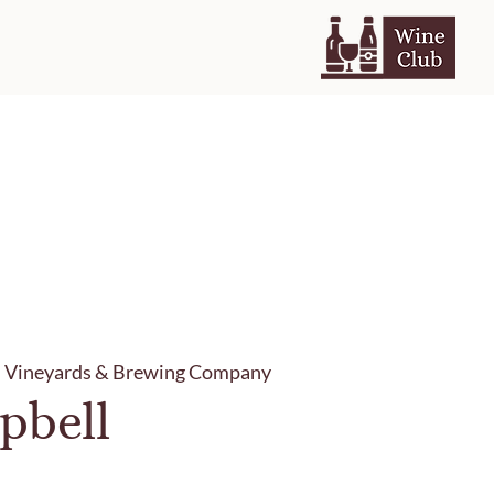
h Vineyards & Brewing Company
pbell