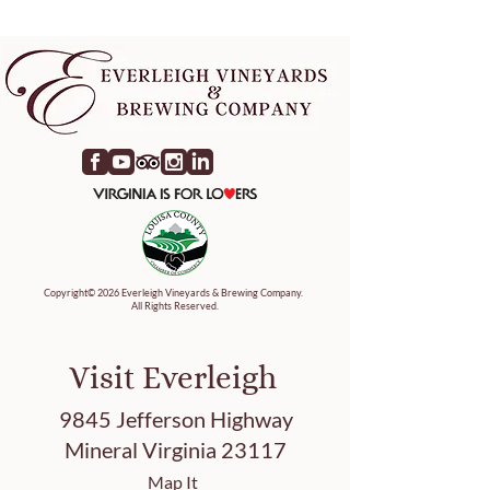
Copyright© 2026 Everleigh Vineyards & Brewing Company.
All Rights Reserved.
Visit Everleigh
9845 Jefferson Highway
Mineral Virginia 23117
Map It