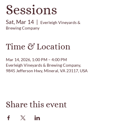
Sessions
Sat, Mar 14
  |  
Everleigh Vineyards &
Brewing Company
Time & Location
Mar 14, 2026, 1:00 PM – 4:00 PM
Everleigh Vineyards & Brewing Company,
9845 Jefferson Hwy, Mineral, VA 23117, USA
Share this event