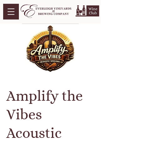
Amplify the
Vibes
Acoustic